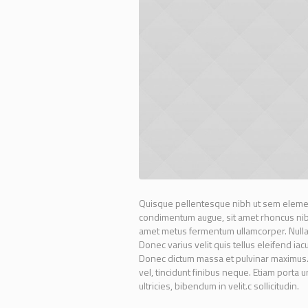
Quisque pellentesque nibh ut sem elemen
condimentum augue, sit amet rhoncus nibh 
amet metus fermentum ullamcorper. Nullam 
Donec varius velit quis tellus eleifend ia
Donec dictum massa et pulvinar maximus. N
vel, tincidunt finibus neque. Etiam porta 
ultricies, bibendum in velit.c sollicitudin.