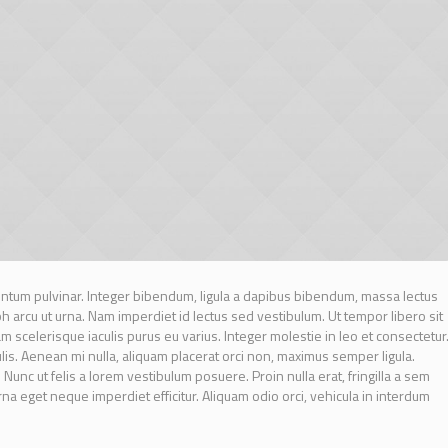
tum pulvinar. Integer bibendum, ligula a dapibus bibendum, massa lectus
arcu ut urna. Nam imperdiet id lectus sed vestibulum. Ut tempor libero sit
scelerisque iaculis purus eu varius. Integer molestie in leo et consectetur
culis. Aenean mi nulla, aliquam placerat orci non, maximus semper ligula.
unc ut felis a lorem vestibulum posuere. Proin nulla erat, fringilla a sem
urna eget neque imperdiet efficitur. Aliquam odio orci, vehicula in interdum