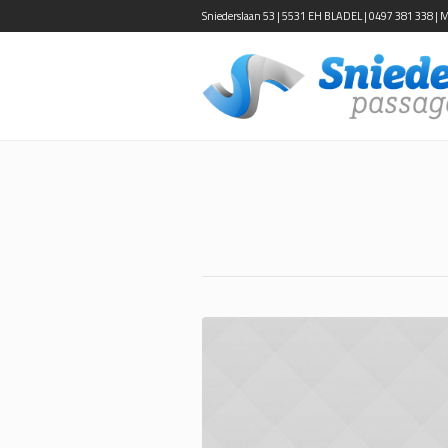
Sniederslaan 53 | 5531 EH BLADEL | 0497 381 338 | Ma-