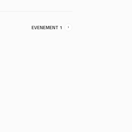
EVENEMENT 1