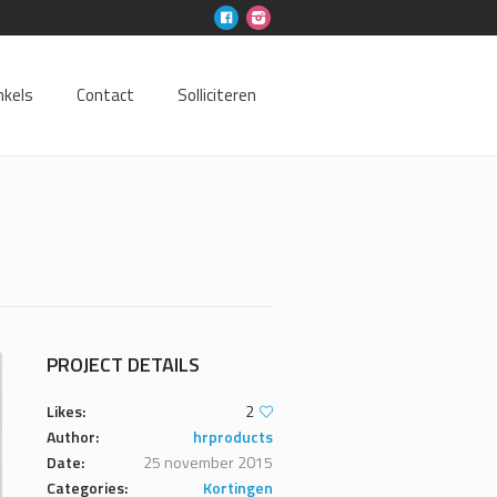
nkels
Contact
Solliciteren
PROJECT DETAILS
Likes:
2
Author:
hrproducts
Date:
25 november 2015
Categories:
Kortingen