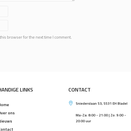
this browser for the next time I comment.
HANDIGE LINKS
CONTACT
Sniederslaan 53, 5531 EH Bladel
Home
Over ons
Ma-Za: 8:00 - 21:00 | Zo: 9:00 -
Nieuws
20:00 uur
Contact