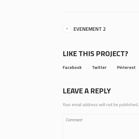
EVENEMENT 2
LIKE THIS PROJECT?
Facebook
Twitter
Pinterest
LEAVE A REPLY
Your email address will not be published.