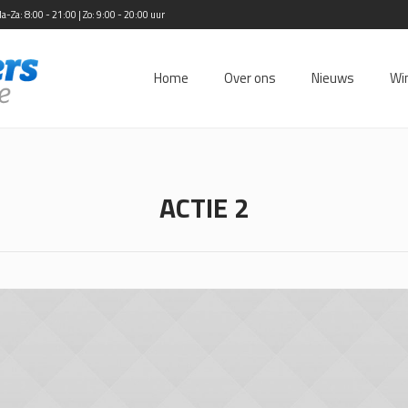
Za: 8:00 - 21:00 | Zo: 9:00 - 20:00 uur
Home
Over ons
Nieuws
Wi
ACTIE 2