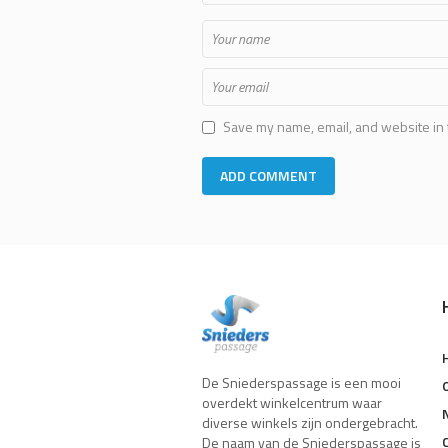
Save my name, email, and website in 
De Sniederspassage is een mooi
overdekt winkelcentrum waar
diverse winkels zijn ondergebracht.
De naam van de Sniederspassage is