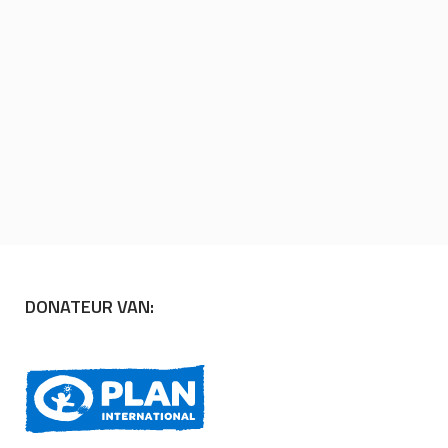
DONATEUR VAN: