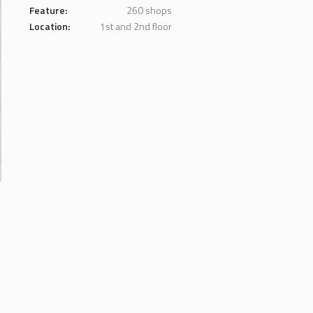
Feature:
260 shops
Location:
1st and 2nd floor
.